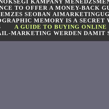
NOKSEGI KAMPANY MENEDZSMEN
NCE TO OFFER A MONEY-BACK 
LEMZES SEOBAN AIMARKETINGU
GRAPHIC MEMORY IS A SECRET
S
A GUIDE TO BUYING ONLINE
IL-MARKETING WERDEN DAMIT 