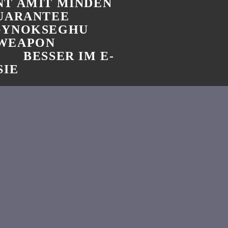
T AMIT MINDEN
GUARANTEE
GYNOKSEGHU
 WEAPON
BESSER IM E-
SIE