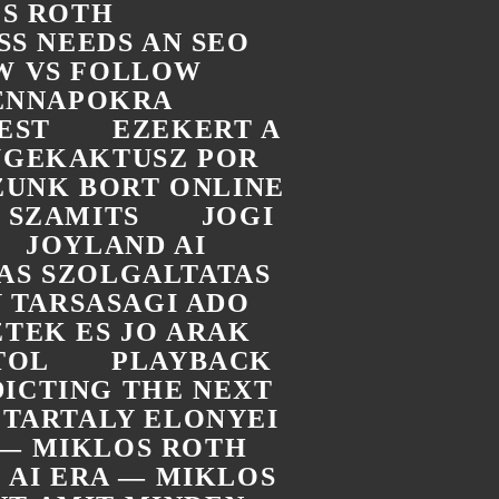
OS ROTH
SS NEEDS AN SEO
W VS FOLLOW
DENNAPOKRA
EST
EZEKERT A
UGEKAKTUSZ POR
ZUNK BORT ONLINE
 SZAMITS
JOGI
JOYLAND AI
TAS SZOLGALTATAS
 TARSASAGI ADO
TEK ES JO ARAK
TOL
PLAYBACK
ICTING THE NEXT
 TARTALY ELONYEI
A — MIKLOS ROTH
E AI ERA — MIKLOS