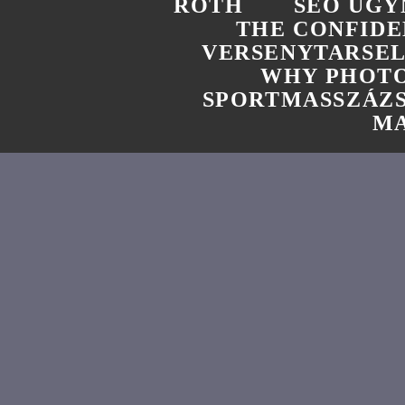
ROTH
SEO UGY
THE CONFIDE
VERSENYTARSE
WHY PHOTO
SPORTMASSZÁZ
MA