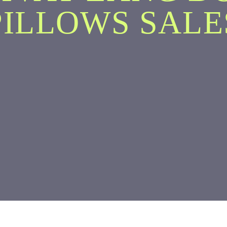
PILLOWS SALE