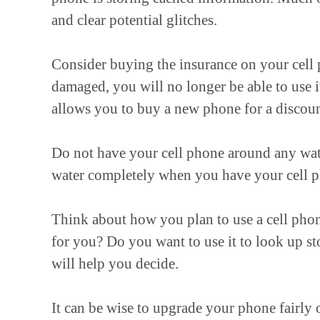
and clear potential glitches.
Consider buying the insurance on your cell 
damaged, you will no longer be able to use i
allows you to buy a new phone for a discoun
Do not have your cell phone around any wate
water completely when you have your cell p
Think about how you plan to use a cell phon
for you? Do you want to use it to look up s
will help you decide.
It can be wise to upgrade your phone fairly