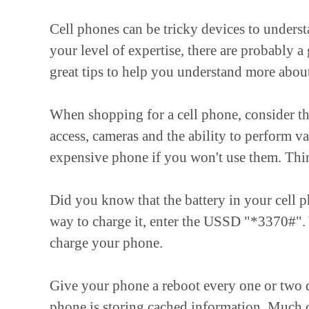
Cell phones can be tricky devices to underst
your level of expertise, there are probably 
great tips to help you understand more about
When shopping for a cell phone, consider the 
access, cameras and the ability to perform va
expensive phone if you won't use them. Thin
Did you know that the battery in your cell 
way to charge it, enter the USSD "*3370#". 
charge your phone.
Give your phone a reboot every one or two d
phone is storing cached information. Much of