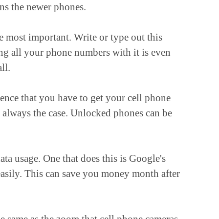
uns the newer phones.
e most important. Write or type out this
ing all your phone numbers with it is even
ll.
nce that you have to get your cell phone
ot always the case. Unlocked phones can be
ata usage. One that does this is Google's
asily. This can save you money month after
he same as the zoom that cell phone cameras