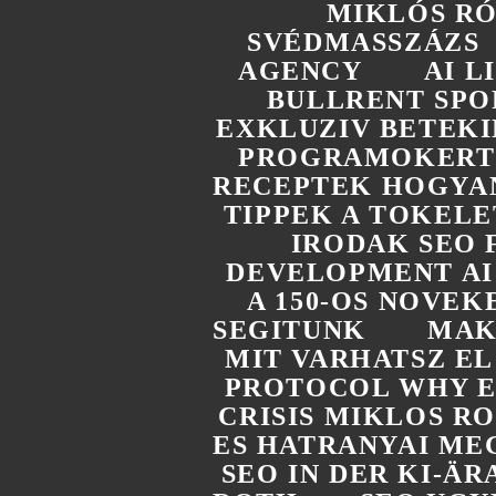
MIKLÓS R
SVÉDMASSZÁZS
AGENCY
AI 
BULLRENT SPO
EXKLUZIV BETEKI
PROGRAMOKERT 
RECEPTEK HOGYAN
TIPPEK A TOKELE
IRODAK SEO 
DEVELOPMENT AI
A 150-OS NOVEK
SEGITUNK
MAK
MIT VARHATSZ E
PROTOCOL WHY E
CRISIS MIKLOS R
ES HATRANYAI ME
SEO IN DER KI-Ä