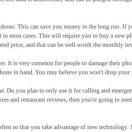
phone. This can save you money in the long run. If y
t in most cases. This will require you to buy a new p
ted price, and that can be well worth the monthly in
r. It is very common for people to damage their phone
hone in hand. You may believe you won't drop your p
e. Do you plan to only use it for calling and emerge
tores and restaurant reviews, then you're going to ne
 often so that you take advantage of new technology.