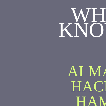
WH
KNO
AI M
HAC
HA