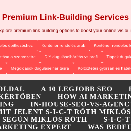
Premium Link-Building Services
xplore premium link-building options to boost your online visibilit
elés építkezéshez
Konténer rendelés árak
Konténer rendelés l
tása a szervezetre
DIY duguláselhárítás vs profi
Tippek dugul
e
Megoldások duguláselhárításra
Költöztetés gyorsan és haté
OLDAL
A 10 LEGJOBB SEO
KÉRTŐBEN
HOW AI MARKETIN
ING
IN-HOUSE-SEO-VS-AGENC
MIT JELENT S-I-C-T RÓTH MIKLÓS
-T SEGÚN MIKLÓS RÓTH
S-I-C
MARKETING EXPERT
WAS BEDEU