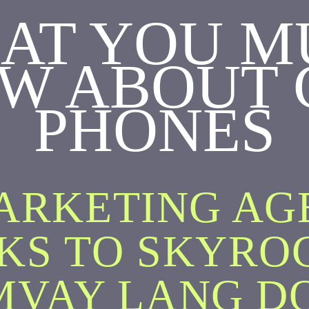
AT YOU M
W ABOUT 
PHONES
ARKETING A
KS TO SKYRO
MVAY LANG D