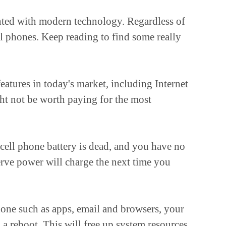
ainted with modern technology. Regardless of
ll phones. Keep reading to find some really
eatures in today's market, including Internet
ight not be worth paying for the most
cell phone battery is dead, and you have no
erve power will charge the next time you
hone such as apps, email and browsers, your
a reboot. This will free up system resources