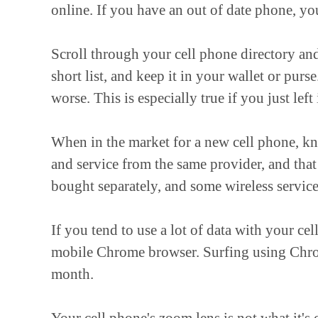
online. If you have an out of date phone, y
Scroll through your cell phone directory and
short list, and keep it in your wallet or pu
worse. This is especially true if you just left
When in the market for a new cell phone, k
and service from the same provider, and that
bought separately, and some wireless service
If you tend to use a lot of data with your ce
mobile Chrome browser. Surfing using Chro
month.
Your cell phone's zoom lens is not what it's