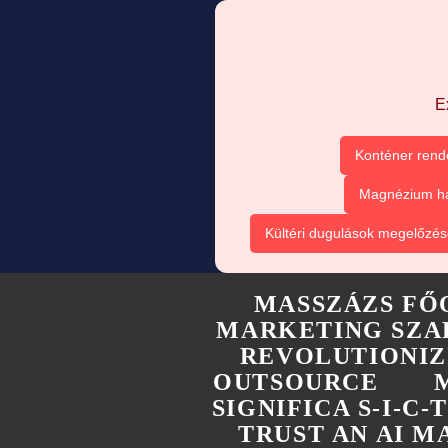
E
Konténer rend
Magnézium ha
Kültéri dugulások megelőzés
MASSZÁZS FŐ
MARKETING SZA
REVOLUTIONIZ
OUTSOURCE
SIGNIFICA S-I-C
TRUST AN AI 