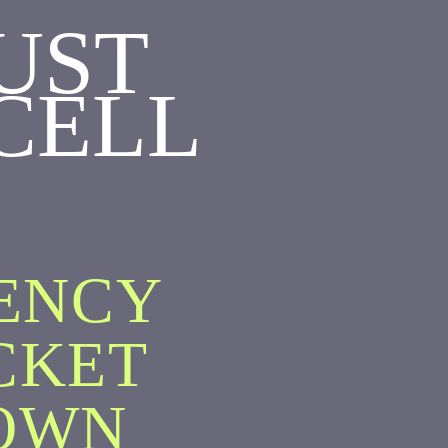
UST
CELL
GENCY
CKET
OWN