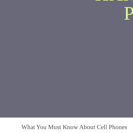
What You Must Know About Cell Phones