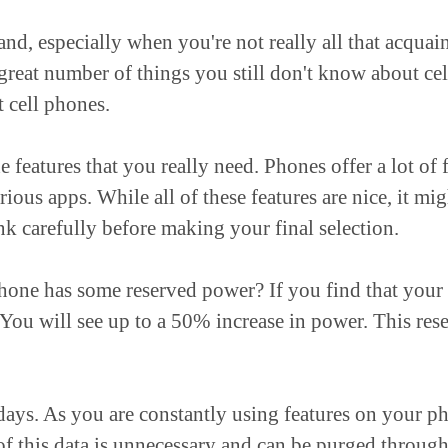
and, especially when you're not really all that acqu
a great number of things you still don't know about ce
 cell phones.
features that you really need. Phones offer a lot of f
rious apps. While all of these features are nice, it m
k carefully before making your final selection.
phone has some reserved power? If you find that your 
You will see up to a 50% increase in power. This res
ays. As you are constantly using features on your p
 this data is unnecessary and can be purged through 