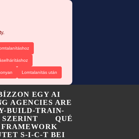
y.
omtalanításhoz
áselhárításhoz
konyan
Lomtalanítás után
BÍZZON EGY AI
G AGENCIES ARE
Y-BUILD-TRAIN-
 SZERINT
QUÉ
-T FRAMEWORK
TET S-I-C-T BEI