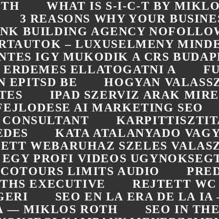
ÓTH
WHAT IS S-I-C-T BY MIKL
3 REASONS WHY YOUR BUSINE
LINK BUILDING AGENCY NOFOLLO
RTAUTOK – LUXUSELMENY MIN
NTES IGY MUKODIK A CRS BUDAP
ERDEMES ELLATOGATNI A
F
 EPITSD BE
HOGYAN VALASS
TES
IPAD SZERVIZ ARAK MIRE
FEJLODESE AI MARKETING SEO
 CONSULTANT
KARPITTISZTI
EDES
KATA ATALANYADO VAGY
ETT WEBARUHAZ SZELES VALASZ
L EGY PROFI VIDEOS UGYNOKSEG
COTOURS LIMITS AUDIO
PRED
OTHS EXECUTIVE
REJTETT WC
GERI
SEO EN LA ERA DE LA I
RA — MIKLOS ROTH
SEO IN TH