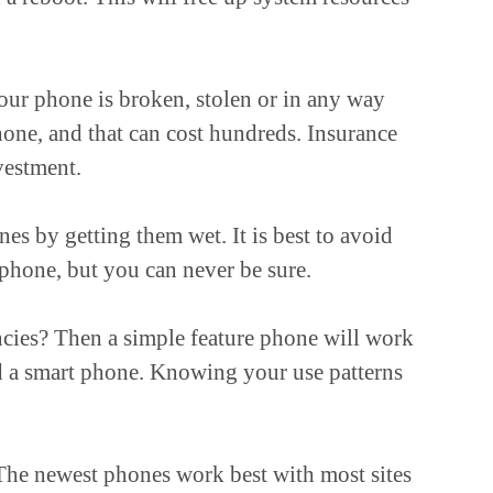
our phone is broken, stolen or in any way
hone, and that can cost hundreds. Insurance
vestment.
s by getting them wet. It is best to avoid
hone, but you can never be sure.
ncies? Then a simple feature phone will work
ed a smart phone. Knowing your use patterns
 The newest phones work best with most sites