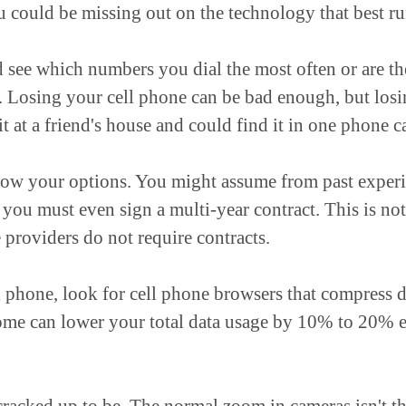
ou could be missing out on the technology that best r
 see which numbers you dial the most often or are th
rse. Losing your cell phone can be bad enough, but los
 it at a friend's house and could find it in one phone ca
now your options. You might assume from past experie
 you must even sign a multi-year contract. This is n
 providers do not require contracts.
ll phone, look for cell phone browsers that compress d
me can lower your total data usage by 10% to 20% e
 cracked up to be. The normal zoom in cameras isn't t